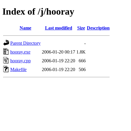
Index of /j/hooray
Name
Last modified
Size
Description
Parent Directory
-
hooray.exe
2006-01-20 00:17
1.8K
hooray.cpp
2006-01-19 22:20
666
Makefile
2006-01-19 22:20
506